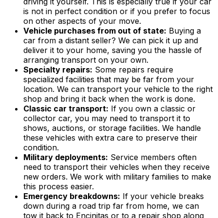
driving it yourself. This is especially true if your car
is not in perfect condition or if you prefer to focus
on other aspects of your move.
Vehicle purchases from out of state:
Buying a
car from a distant seller? We can pick it up and
deliver it to your home, saving you the hassle of
arranging transport on your own.
Specialty repairs:
Some repairs require
specialized facilities that may be far from your
location. We can transport your vehicle to the right
shop and bring it back when the work is done.
Classic car transport:
If you own a classic or
collector car, you may need to transport it to
shows, auctions, or storage facilities. We handle
these vehicles with extra care to preserve their
condition.
Military deployments:
Service members often
need to transport their vehicles when they receive
new orders. We work with military families to make
this process easier.
Emergency breakdowns:
If your vehicle breaks
down during a road trip far from home, we can
tow it back to Encinitas or to a repair shop along