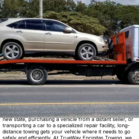
TrueWay Encinitas Towing
Home
About
Contact
Services
Service Areas
(760) 456-4064
Long-Distance Towing
Reliable towing service for cross-country moves,
relocations, and extended transport needs.
What Is Long-Distance Towing?
Long-distance towing covers trips that go beyond typical
local towing ranges. Whether you are relocating to a
new state, purchasing a vehicle from a distant seller, or
transporting a car to a specialized repair facility, long-
distance towing gets your vehicle where it needs to go
safely and efficiently. At TrueWay Encinitas Towing, we