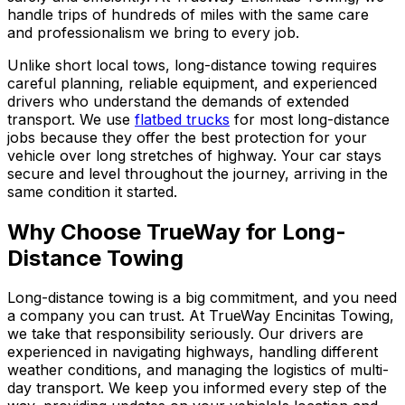
handle trips of hundreds of miles with the same care
and professionalism we bring to every job.
Unlike short local tows, long-distance towing requires
careful planning, reliable equipment, and experienced
drivers who understand the demands of extended
transport. We use
flatbed trucks
for most long-distance
jobs because they offer the best protection for your
vehicle over long stretches of highway. Your car stays
secure and level throughout the journey, arriving in the
same condition it started.
Why Choose TrueWay for Long-
Distance Towing
Long-distance towing is a big commitment, and you need
a company you can trust. At TrueWay Encinitas Towing,
we take that responsibility seriously. Our drivers are
experienced in navigating highways, handling different
weather conditions, and managing the logistics of multi-
day transport. We keep you informed every step of the