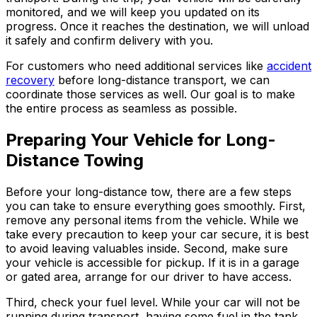
monitored, and we will keep you updated on its
progress. Once it reaches the destination, we will unload
it safely and confirm delivery with you.
For customers who need additional services like
accident
recovery
before long-distance transport, we can
coordinate those services as well. Our goal is to make
the entire process as seamless as possible.
Preparing Your Vehicle for Long-
Distance Towing
Before your long-distance tow, there are a few steps
you can take to ensure everything goes smoothly. First,
remove any personal items from the vehicle. While we
take every precaution to keep your car secure, it is best
to avoid leaving valuables inside. Second, make sure
your vehicle is accessible for pickup. If it is in a garage
or gated area, arrange for our driver to have access.
Third, check your fuel level. While your car will not be
running during transport, having some fuel in the tank