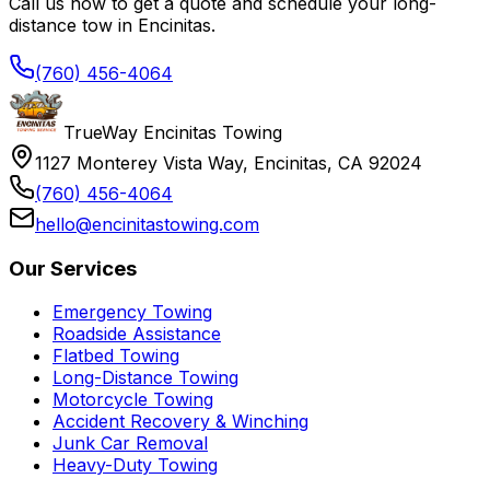
Call us now to get a quote and schedule your long-
distance tow in Encinitas.
(760) 456-4064
TrueWay Encinitas Towing
1127 Monterey Vista Way, Encinitas, CA 92024
(760) 456-4064
hello@encinitastowing.com
Our Services
Emergency Towing
Roadside Assistance
Flatbed Towing
Long-Distance Towing
Motorcycle Towing
Accident Recovery & Winching
Junk Car Removal
Heavy-Duty Towing