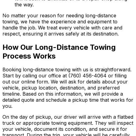
the way.
No matter your reason for needing long-distance
towing, we have the experience and equipment to
handle the job. We treat every vehicle with care and
respect, ensuring it arrives safely at its destination.
How Our Long-Distance Towing
Process Works
Booking long-distance towing with us is straightforward.
Start by calling our office at (760) 456-4064 or filling
out our online form. We will ask for details about your
vehicle, pickup location, destination, and preferred
timeline. Based on this information, we will provide a
detailed quote and schedule a pickup time that works for
you.
On the day of pickup, our driver will arrive with a flatbed
truck or appropriate towing equipment. They will inspect
your vehicle, document its condition, and secure it for
transport. During the trip, your vehicle will be carefully