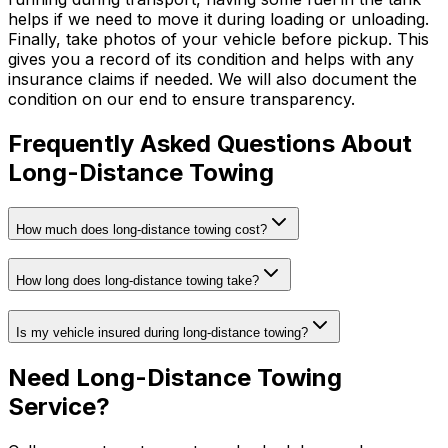
helps if we need to move it during loading or unloading.
Finally, take photos of your vehicle before pickup. This
gives you a record of its condition and helps with any
insurance claims if needed. We will also document the
condition on our end to ensure transparency.
Frequently Asked Questions About
Long-Distance Towing
How much does long-distance towing cost?
How long does long-distance towing take?
Is my vehicle insured during long-distance towing?
Need Long-Distance Towing
Service?