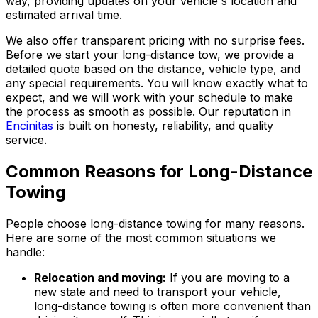
way, providing updates on your vehicle's location and
estimated arrival time.
We also offer transparent pricing with no surprise fees.
Before we start your long-distance tow, we provide a
detailed quote based on the distance, vehicle type, and
any special requirements. You will know exactly what to
expect, and we will work with your schedule to make
the process as smooth as possible. Our reputation in
Encinitas
is built on honesty, reliability, and quality
service.
Common Reasons for Long-Distance
Towing
People choose long-distance towing for many reasons.
Here are some of the most common situations we
handle:
Relocation and moving:
If you are moving to a
new state and need to transport your vehicle,
long-distance towing is often more convenient than